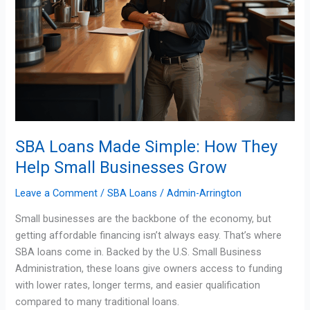
SBA Loans Made Simple: How They
Help Small Businesses Grow
Leave a Comment
/
SBA Loans
/
Admin-Arrington
Small businesses are the backbone of the economy, but
getting affordable financing isn’t always easy. That’s where
SBA loans come in. Backed by the U.S. Small Business
Administration, these loans give owners access to funding
with lower rates, longer terms, and easier qualification
compared to many traditional loans.