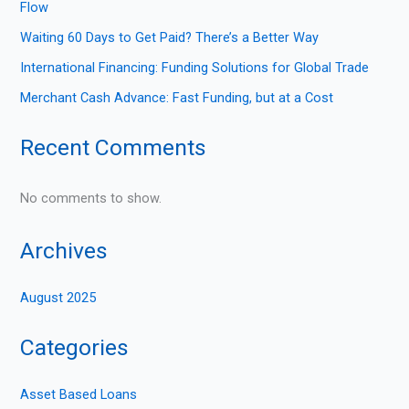
Flow
Waiting 60 Days to Get Paid? There’s a Better Way
International Financing: Funding Solutions for Global Trade
Merchant Cash Advance: Fast Funding, but at a Cost
Recent Comments
No comments to show.
Archives
August 2025
Categories
Asset Based Loans