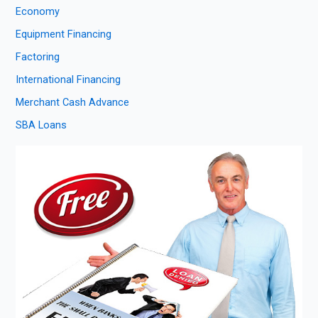
Economy
Equipment Financing
Factoring
International Financing
Merchant Cash Advance
SBA Loans