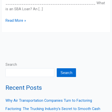
________________________________________ What
is an SBA Loan? An […]
Read More »
Search
Search
Recent Posts
Why Air Transportation Companies Turn to Factoring
Factoring: The Trucking Industry’s Secret to Smooth Cash