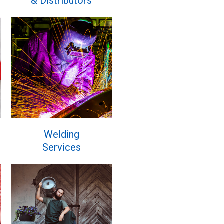
& Distributors
Welding
Services