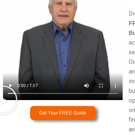
Di
FR
B
ac
se
Ou
an
in
bu
op
on
Get Your FREE Guide
fi
an