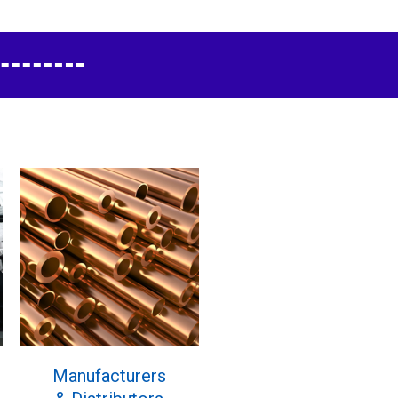
Manufacturers