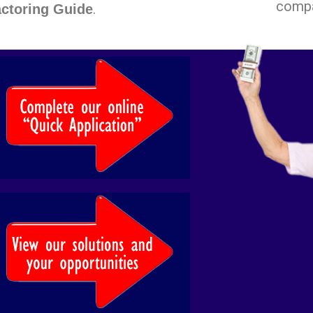
comp
.
ctoring Guide