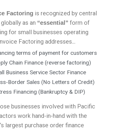
is recognized by central
ce Factoring
 globally as an
form of
“essential”
cing for small businesses operating
Invoice Factoring addresses…
ancing terms of payment for customers
ply Chain Finance (reverse factoring)
ll Business Service Sector Finance
ss-Border Sales (No Letters of Credit)
tress Financing (Bankruptcy & DIP)
hose businesses involved with Pacific
factors work hand-in-hand with the
’s largest purchase order finance