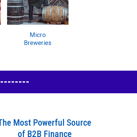
Micro
Breweries
The Most Powerful Source
of B2B Finance