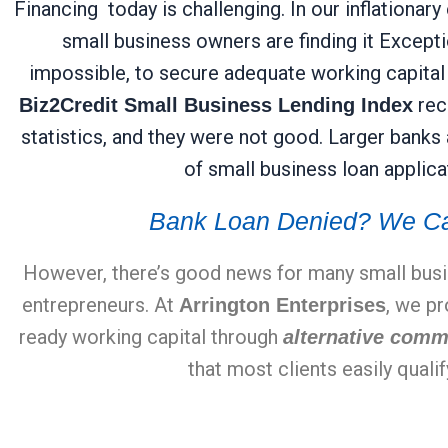
Financing today is challenging. In our inflation
small business owners are finding it Exception
impossible, to secure adequate working capital f
rece
Biz2Credit Small Business Lending Index
statistics, and they were not good. Larger banks
of small business loan applica
Bank Loan Denied? We Ca
However, there’s good news for many small bus
entrepreneurs. At
, we p
Arrington Enterprises
ready working capital through
alternative comm
that most clients easily qualif