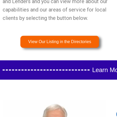
and Lenders and you can view more about our
capabilities and our areas of service for local
clients by selecting the button below.
View Our Listing in the Directories
Learn Mo