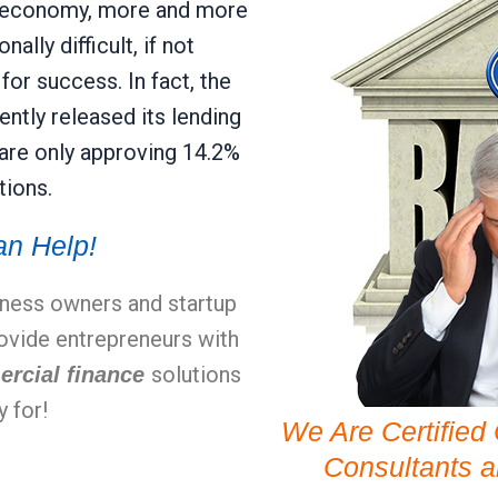
ary economy, more and more
ally difficult, if not
or success. In fact, the
ntly released its lending
 are only approving 14.2%
tions.
n Help!
iness owners and startup
rovide entrepreneurs with
solutions
ercial finance
y for!
We Are Certified
Consultants 