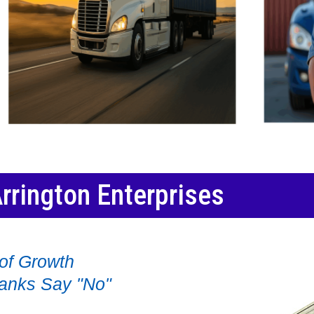
rrington Enterprises
of Growth
anks Say "No"