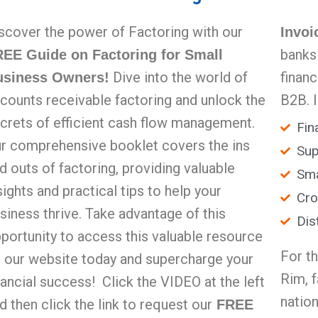
scover the power of Factoring with our
Invoi
banks
EE Guide on Factoring for Small
Dive into the world of
finan
usiness Owners!
counts receivable factoring and unlock the
B2B. 
crets of efficient cash flow management.
Fin
r comprehensive booklet covers the ins
Sup
d outs of factoring, providing valuable
Sma
sights and practical tips to help your
Cro
siness thrive. Take advantage of this
Dis
portunity to access this valuable resource
For t
 our website today and supercharge your
Rim, 
nancial success! Click the VIDEO at the left
nation
d then click the link to request our
FREE