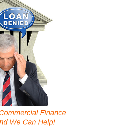
 Commercial Finance
and We Can Help!