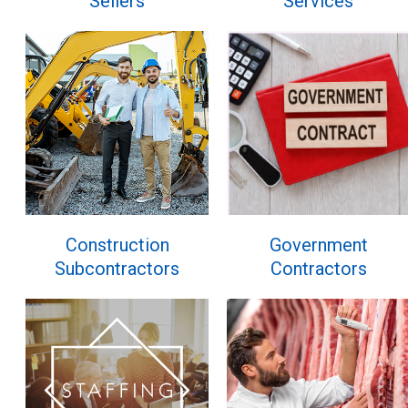
Sellers
Services
Construction
Government
Subcontractors
Contractors