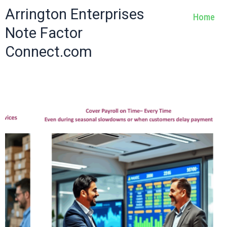
Skip
Arrington Enterprises
Home
to
Note Factor
content
Connect.com