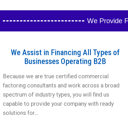
We Provide Fa
We Assist in Financing All Types of
Businesses Operating B2B
Because we are true certified commercial
factoring consultants and work across a broad
spectrum of industry types, you will find us
capable to provide your company with ready
solutions for…