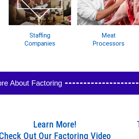
Staffing
Meat
Companies
Processors
re About Factoring
Learn More!
Check Out Our Factoring Video