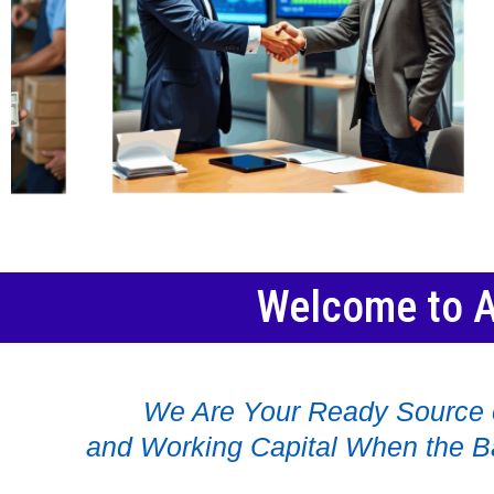
Welcome to A
We Are Your Ready Source 
and Working Capital When the B