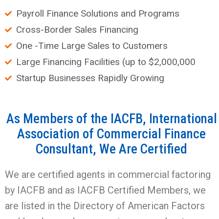
Payroll Finance Solutions and Programs
Cross-Border Sales Financing
One -Time Large Sales to Customers
Large Financing Facilities (up to $2,000,000
Startup Businesses Rapidly Growing
As Members of the IACFB, International
Association of Commercial Finance
Consultant, We Are Certified
We are certified agents in commercial factoring
by IACFB and as IACFB Certified Members, we
are listed in the Directory of American Factors