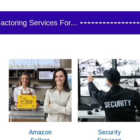
ctoring Services For...
Amazon
Security