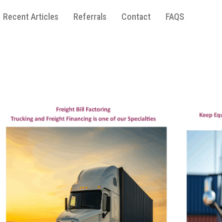
Recent Articles
Referrals
Contact
FAQS