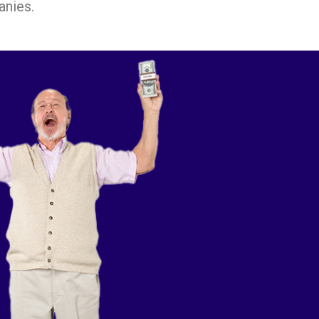
anies.