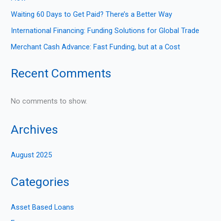
Waiting 60 Days to Get Paid? There’s a Better Way
International Financing: Funding Solutions for Global Trade
Merchant Cash Advance: Fast Funding, but at a Cost
Recent Comments
No comments to show.
Archives
August 2025
Categories
Asset Based Loans