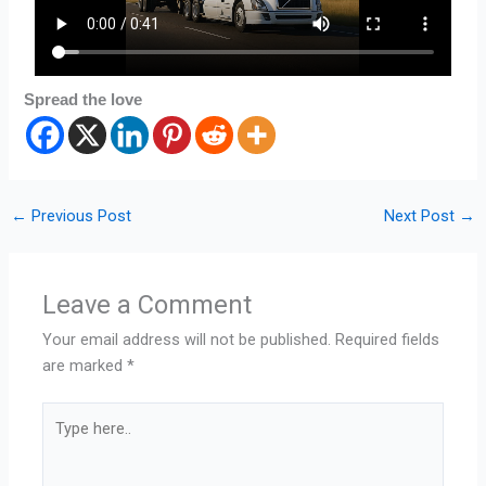
Spread the love
←
Previous Post
Next Post
→
Leave a Comment
Your email address will not be published.
Required fields
are marked
*
Type
here..