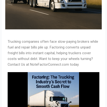
Trucking companies often face slow-paying brokers while
fuel and repair bills pile up. Factoring converts unpaid
freight bills into instant capital, helping truckers cover
costs without debt. Want to keep your wheels turning?
Contact Us at NoteFactorConnect.com today.