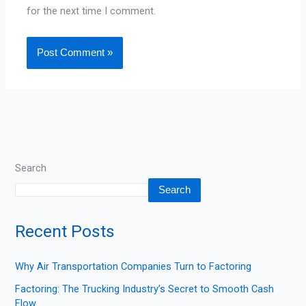
for the next time I comment.
Search
Search
Recent Posts
Why Air Transportation Companies Turn to Factoring
Factoring: The Trucking Industry’s Secret to Smooth Cash
Flow