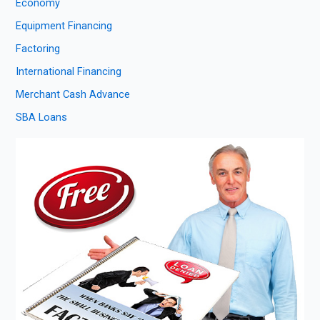
Economy
Equipment Financing
Factoring
International Financing
Merchant Cash Advance
SBA Loans