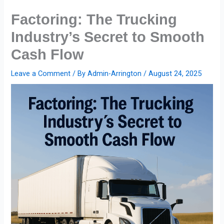
Skip
Factoring: The Trucking
to
content
Industry’s Secret to Smooth
Cash Flow
Leave a Comment
/ By
Admin-Arrington
/
August 24, 2025