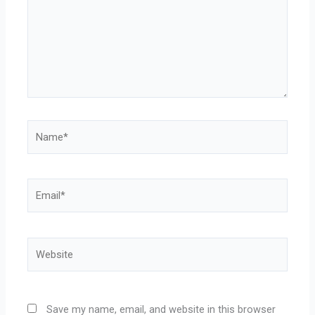
Name*
Email*
Website
Save my name, email, and website in this browser