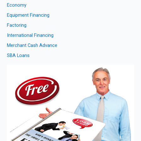
Economy
Equipment Financing
Factoring
International Financing
Merchant Cash Advance
SBA Loans