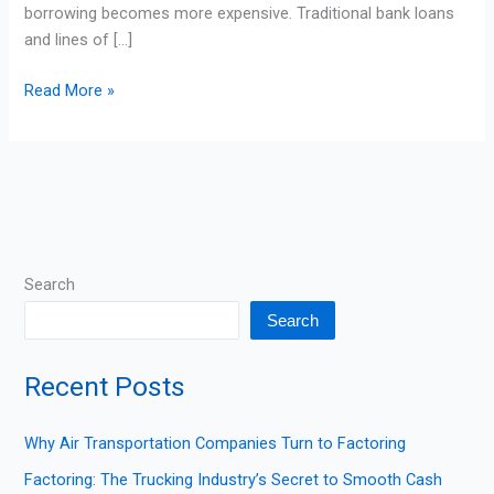
borrowing becomes more expensive. Traditional bank loans
and lines of […]
Read More »
Search
Search
Recent Posts
Why Air Transportation Companies Turn to Factoring
Factoring: The Trucking Industry’s Secret to Smooth Cash