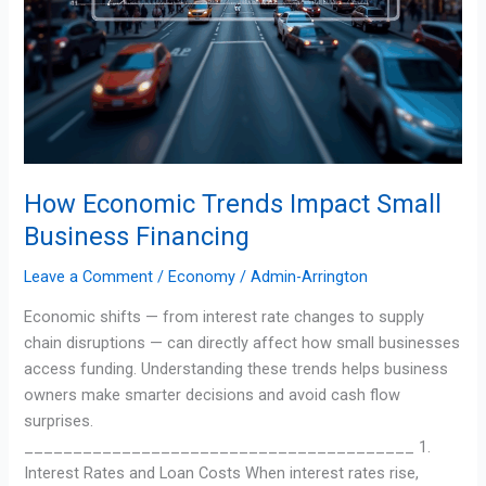
How Economic Trends Impact Small
Business Financing
Leave a Comment
/
Economy
/
Admin-Arrington
Economic shifts — from interest rate changes to supply
chain disruptions — can directly affect how small businesses
access funding. Understanding these trends helps business
owners make smarter decisions and avoid cash flow
surprises.
________________________________________ 1.
Interest Rates and Loan Costs When interest rates rise,