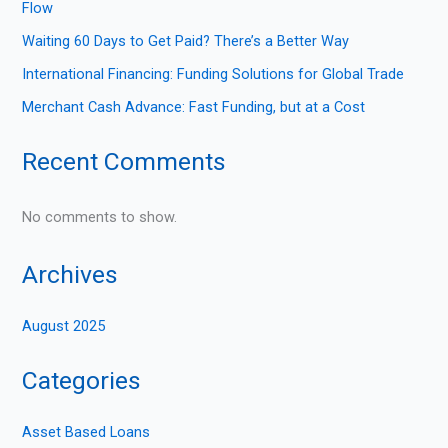
Flow
Waiting 60 Days to Get Paid? There’s a Better Way
International Financing: Funding Solutions for Global Trade
Merchant Cash Advance: Fast Funding, but at a Cost
Recent Comments
No comments to show.
Archives
August 2025
Categories
Asset Based Loans