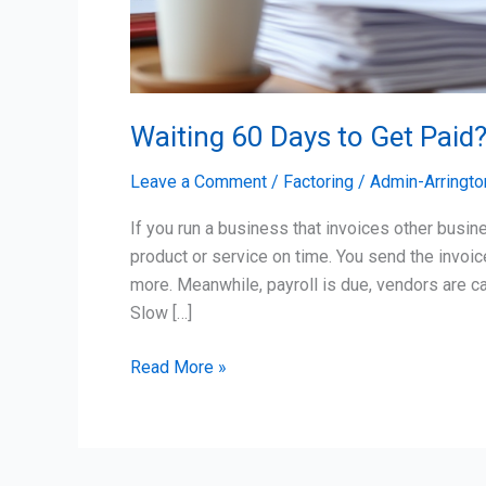
Waiting 60 Days to Get Paid?
Leave a Comment
/
Factoring
/
Admin-Arringto
If you run a business that invoices other busin
product or service on time. You send the invoi
more. Meanwhile, payroll is due, vendors are ca
Slow […]
Read More »