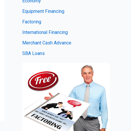
Economy
Equipment Financing
Factoring
International Financing
Merchant Cash Advance
SBA Loans