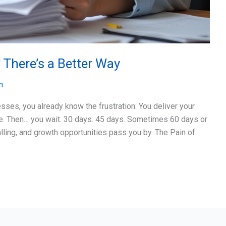
 There’s a Better Way
n
esses, you already know the frustration: You deliver your
ce. Then… you wait. 30 days. 45 days. Sometimes 60 days or
lling, and growth opportunities pass you by. The Pain of