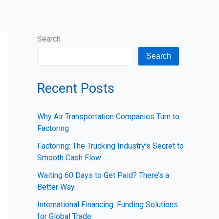
Search
Search
Recent Posts
Why Air Transportation Companies Turn to
Factoring
Factoring: The Trucking Industry’s Secret to
Smooth Cash Flow
Waiting 60 Days to Get Paid? There’s a
Better Way
International Financing: Funding Solutions
for Global Trade