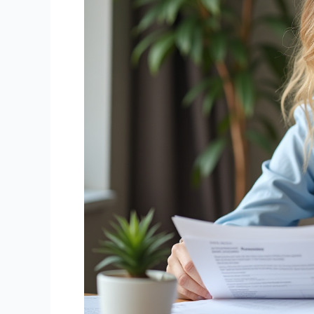
Better
Way