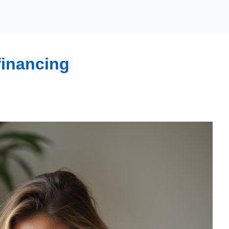
financing