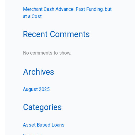
Merchant Cash Advance: Fast Funding, but
at a Cost
Recent Comments
No comments to show.
Archives
August 2025
Categories
Asset Based Loans