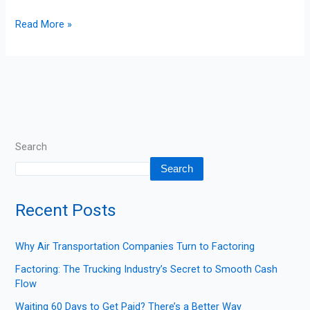
Read More »
Search
Search
Recent Posts
Why Air Transportation Companies Turn to Factoring
Factoring: The Trucking Industry’s Secret to Smooth Cash
Flow
Waiting 60 Days to Get Paid? There’s a Better Way