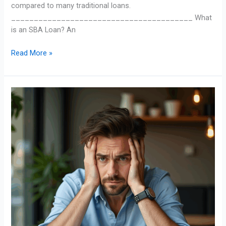
compared to many traditional loans.
________________________________________ What
is an SBA Loan? An
Read More »
Factoring
101:
Turning
Invoices
into
Instant
Cash
Flow