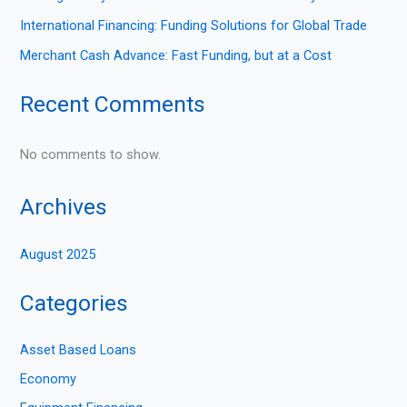
International Financing: Funding Solutions for Global Trade
Merchant Cash Advance: Fast Funding, but at a Cost
Recent Comments
No comments to show.
Archives
August 2025
Categories
Asset Based Loans
Economy