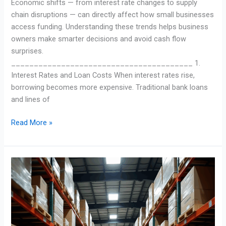
Economic shifts — from interest rate changes to supply
chain disruptions — can directly affect how small businesses
access funding. Understanding these trends helps business
owners make smarter decisions and avoid cash flow
surprises.
________________________________________ 1.
Interest Rates and Loan Costs When interest rates rise,
borrowing becomes more expensive. Traditional bank loans
and lines of
Read More »
Asset-
Based
Loans:
Turning
Business
Assets