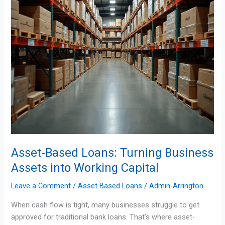
into
Working
Capital
Asset-Based Loans: Turning Business
Assets into Working Capital
Leave a Comment
/
Asset Based Loans
/
Admin-Arrington
When cash flow is tight, many businesses struggle to get
approved for traditional bank loans. That’s where asset-