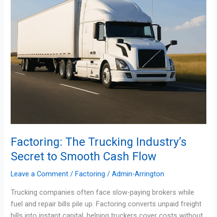
Smooth
Cash
Flow
Factoring: The Trucking Industry’s
Secret to Smooth Cash Flow
Leave a Comment
/
Factoring
/
Admin-Arrington
Trucking companies often face slow-paying brokers while
fuel and repair bills pile up. Factoring converts unpaid freight
bills into instant capital, helping truckers cover costs without