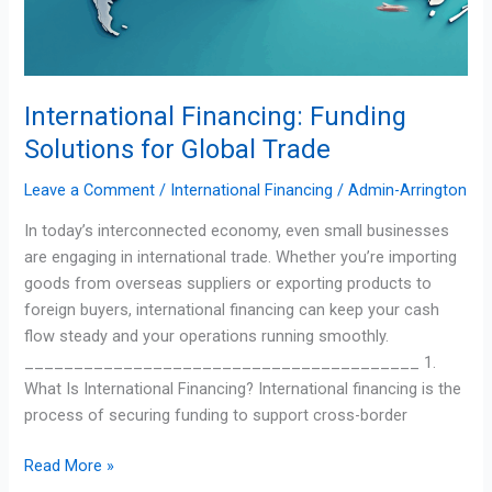
International Financing: Funding
Solutions for Global Trade
Leave a Comment
/
International Financing
/
Admin-Arrington
In today’s interconnected economy, even small businesses
are engaging in international trade. Whether you’re importing
goods from overseas suppliers or exporting products to
foreign buyers, international financing can keep your cash
flow steady and your operations running smoothly.
________________________________________ 1.
What Is International Financing? International financing is the
process of securing funding to support cross-border
Read More »