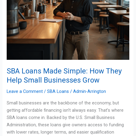
Grow
SBA Loans Made Simple: How They
Help Small Businesses Grow
Leave a Comment
/
SBA Loans
/
Admin-Arrington
Small businesses are the backbone of the economy, but
getting affordable financing isn’t always easy. That’s where
SBA loans come in. Backed by the U.S. Small Business
Administration, these loans give owners access to funding
with lower rates, longer terms, and easier qualification