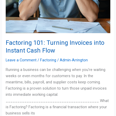
Factoring 101: Turning Invoices into
Instant Cash Flow
Leave a Comment
/
Factoring
/
Admin-Arrington
Running a business can be challenging when you’re waiting
weeks or even months for customers to pay. In the
meantime, bills, payroll, and supplier costs keep coming.
Factoring is a proven solution to turn those unpaid invoices
into immediate working capital.
________________________________________ What
is Factoring? Factoring is a financial transaction where your
business sells its