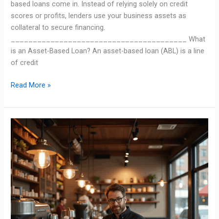
based loans come in. Instead of relying solely on credit
scores or profits, lenders use your business assets as
collateral to secure financing.
________________________________________ What
is an Asset-Based Loan? An asset-based loan (ABL) is a line
of credit
Read More »
SBA
Loans
Made
Simple:
How
They
Help
Small
Businesses