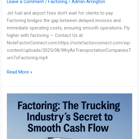
Leave a Comment
/
Factoring
/
Admin-Arrington
Jet fuel and airport fees don’t wait for clients to pay.
Factoring bridges the gap between delayed invoices and
immediate operating costs, ensuring smooth operations. Fly
higher with factoring — Contact Us at
NoteFactorConnect.com.https://notefactorconnect.com/wp-
content/uploads/2025/08/WhyAirTransportationCompaniesT
urnToFactoring.mp4
Read More »
Factoring:
The
Trucking
Industry’s
Secret
to