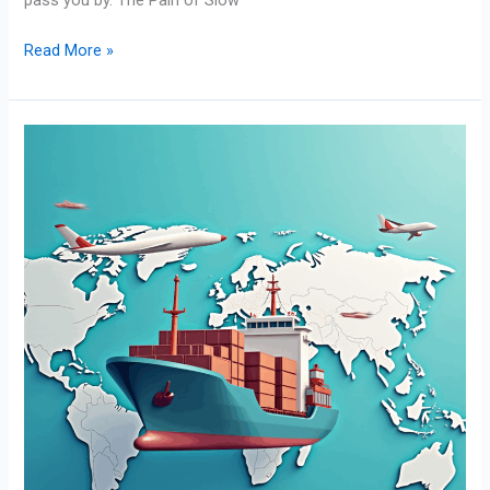
Read More »
International
Financing:
Funding
Solutions
for
Global
Trade