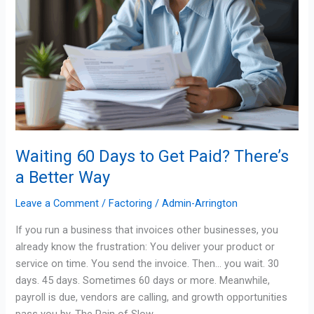
Way
Waiting 60 Days to Get Paid? There’s
a Better Way
Leave a Comment
/
Factoring
/
Admin-Arrington
If you run a business that invoices other businesses, you
already know the frustration: You deliver your product or
service on time. You send the invoice. Then… you wait. 30
days. 45 days. Sometimes 60 days or more. Meanwhile,
payroll is due, vendors are calling, and growth opportunities
pass you by. The Pain of Slow