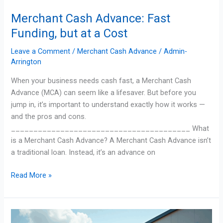
Merchant Cash Advance: Fast
Funding, but at a Cost
Leave a Comment
/
Merchant Cash Advance
/
Admin-
Arrington
When your business needs cash fast, a Merchant Cash
Advance (MCA) can seem like a lifesaver. But before you
jump in, it’s important to understand exactly how it works —
and the pros and cons.
________________________________________ What
is a Merchant Cash Advance? A Merchant Cash Advance isn’t
a traditional loan. Instead, it’s an advance on
Read More »
Smart