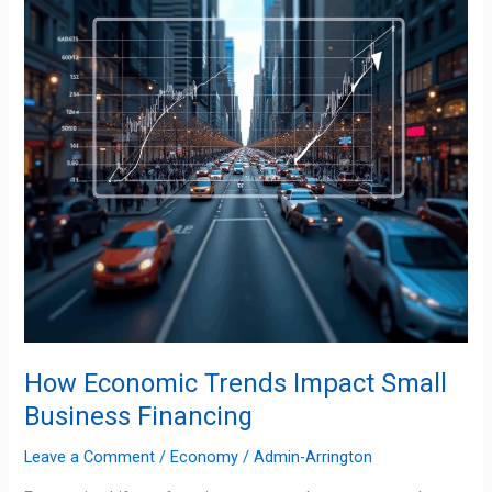
Small
Business
Financing
How Economic Trends Impact Small
Business Financing
Leave a Comment
/
Economy
/
Admin-Arrington