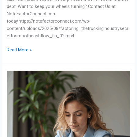
debt. Want to keep your wheels turning? Contact Us at
NoteFactorConnect.com
today.https://notefactorconnect.com/wp-
content/uploads/2025/08/factoring_thetruckingindustrysecr
ettosmoothcashflow_fin_02.mp4
Read More »
Waiting
60
Days
to
Get
Paid?
There’s
a
Better