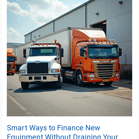
Ways
to
Finance
New
Equipment
Without
Draining
Your
Cash
Flow
Smart Ways to Finance New
Equipment Without Draining Your