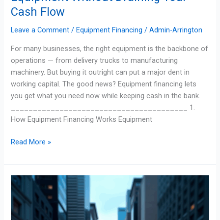
Cash Flow
Leave a Comment
/
Equipment Financing
/
Admin-Arrington
For many businesses, the right equipment is the backbone of
operations — from delivery trucks to manufacturing
machinery. But buying it outright can put a major dent in
working capital. The good news? Equipment financing lets
you get what you need now while keeping cash in the bank.
________________________________________ 1.
How Equipment Financing Works Equipment
Read More »
How
Economic
Trends
Impact