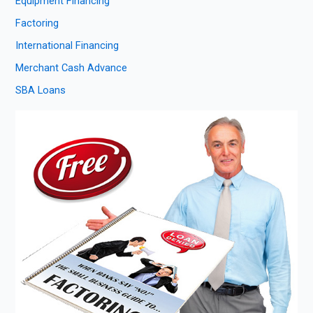
Equipment Financing
Factoring
International Financing
Merchant Cash Advance
SBA Loans